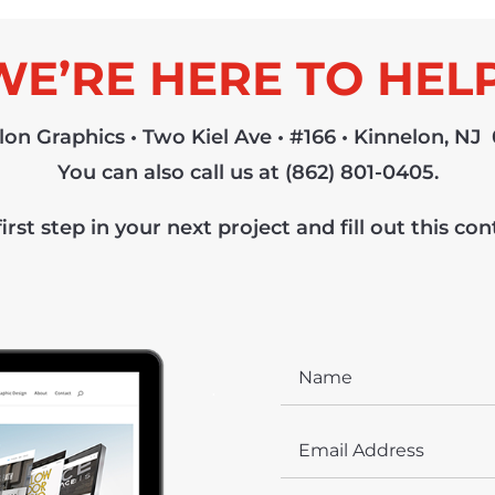
WE’RE HERE TO HELP
lon Graphics • Two Kiel Ave • #166 • Kinnelon, NJ
You can also call us at ‪(862) 801-0405‬.
irst step in your next project and fill out this co