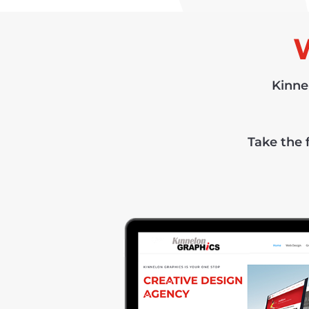
Kinne
Take the f