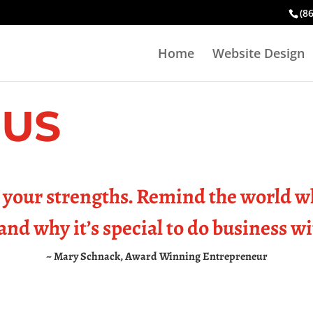
(8
Home
Website Design
 US
your strengths. Remind the world w
and why it’s special to do business w
~ Mary Schnack, Award Winning Entrepreneur