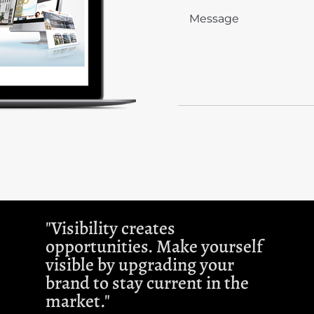
"Visibility creates
opportunities. Make yourself
visible by upgrading your
brand to stay current in the
market."