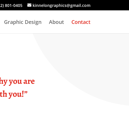
62) 801-0405
kinnelongraphics@gmail.com
Graphic Design
About
Contact
hy you are
ith you!”