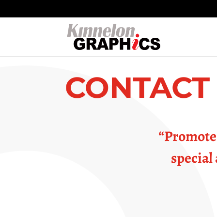
CONTACT
“Promote 
special 