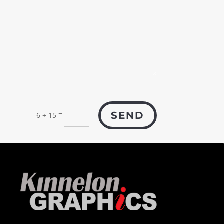
=
SEND
6 + 15