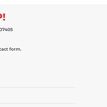
!
 07405
ntact form.