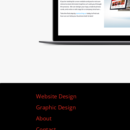
Website Design
Graphic Design
About
Contact